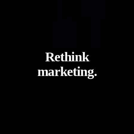
Rethink
marketing.