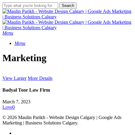
Skip
Search
to
Close
main
Search
content
Menu
Menu
Marketing
View Larger
More Details
Badyal Toor Law Firm
March 7, 2023
Love
0
© 2026 Maulin Parikh - Website Design Calgary | Google Ads
Marketing | Business Solutions Calgary.
twitter