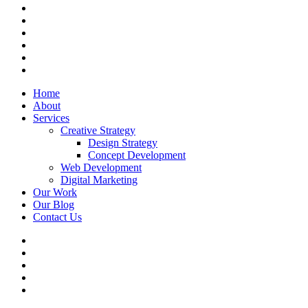
facebook
linkedin
instagram
whatsapp
phone
email
Close
Home
Menu
About
Services
Creative Strategy
Design Strategy
Concept Development
Web Development
Digital Marketing
Our Work
Our Blog
Contact Us
x-
twitter
linkedin
whatsapp
phone
email