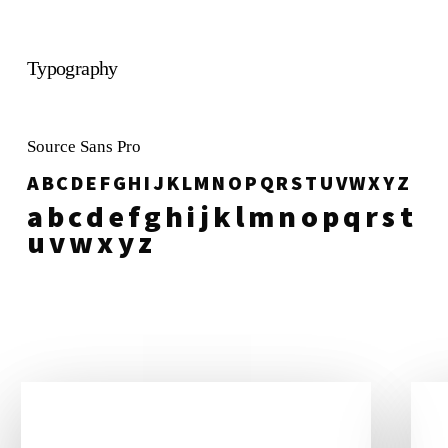
Typography
Source Sans Pro
A B C D E F G H I J K L M N O P Q R S T U V W X Y Z
a b c d e f g h i j k l m n o p q r s t
u v w x y z