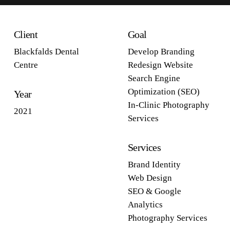
Client
Goal
Blackfalds Dental
Develop Branding
Centre
Redesign Website
Search Engine
Optimization (SEO)
Year
In-Clinic Photography
2021
Services
Services
Brand Identity
Web Design
SEO & Google
Analytics
Photography Services