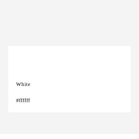
Night Sky
#333437
White
#ffffff