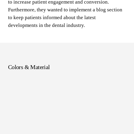
to increase patient engagement and conversion.
Furthermore, they wanted to implement a blog section
to keep patients informed about the latest
developments in the dental industry.
Colors & Material