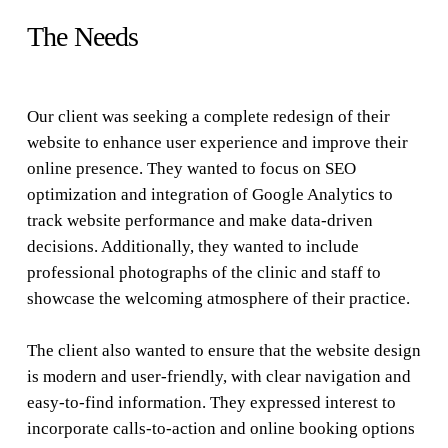
The Needs
Our client was seeking a complete redesign of their
website to enhance user experience and improve their
online presence. They wanted to focus on SEO
optimization and integration of Google Analytics to
track website performance and make data-driven
decisions. Additionally, they wanted to include
professional photographs of the clinic and staff to
showcase the welcoming atmosphere of their practice.
The client also wanted to ensure that the website design
is modern and user-friendly, with clear navigation and
easy-to-find information. They expressed interest to
incorporate calls-to-action and online booking options