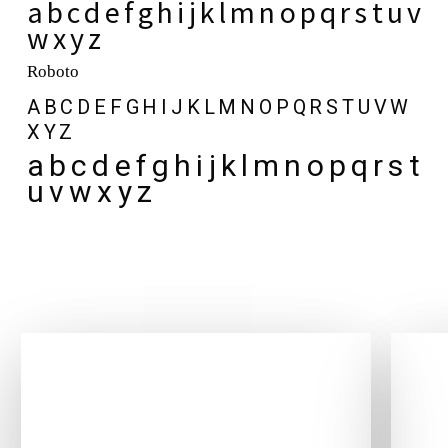
a b c d e f g h i j k l m n o p q r s t u v
w x y z
Roboto
A B C D E F G H I J K L M N O P Q R S T U V W
X Y Z
a b c d e f g h i j k l m n o p q r s t
u v w x y z