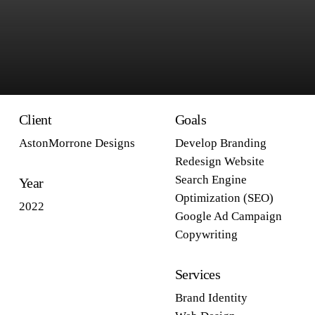
Client
Goals
AstonMorrone Designs
Develop Branding
Redesign Website
Search Engine
Year
Optimization (SEO)
2022
Google Ad Campaign
Copywriting
Services
Brand Identity