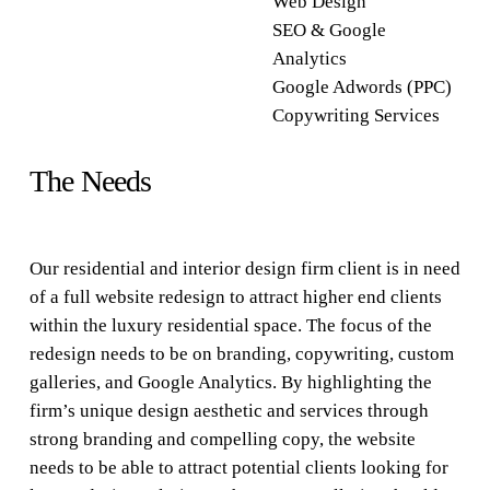
Web Design
SEO & Google
Analytics
Google Adwords (PPC)
Copywriting Services
The Needs
Our residential and interior design firm client is in need
of a full website redesign to attract higher end clients
within the luxury residential space. The focus of the
redesign needs to be on branding, copywriting, custom
galleries, and Google Analytics. By highlighting the
firm’s unique design aesthetic and services through
strong branding and compelling copy, the website
needs to be able to attract potential clients looking for