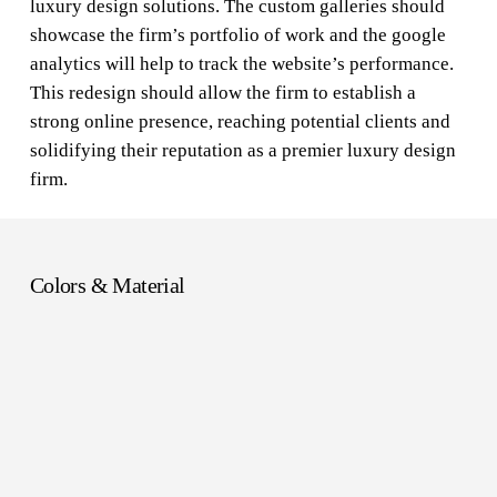
luxury design solutions. The custom galleries should
showcase the firm’s portfolio of work and the google
analytics will help to track the website’s performance.
This redesign should allow the firm to establish a
strong online presence, reaching potential clients and
solidifying their reputation as a premier luxury design
firm.
Colors & Material