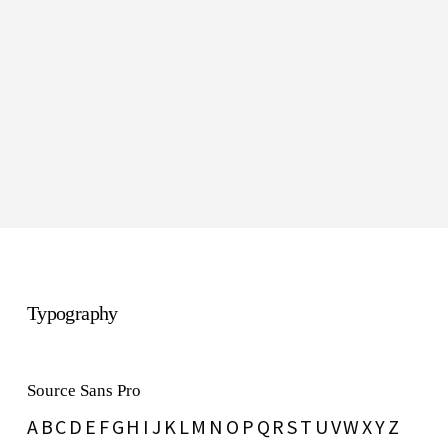
Whisper
#e6e6e6
Typography
Source Sans Pro
A B C D E F G H I J K L M N O P Q R S T U V W X Y Z